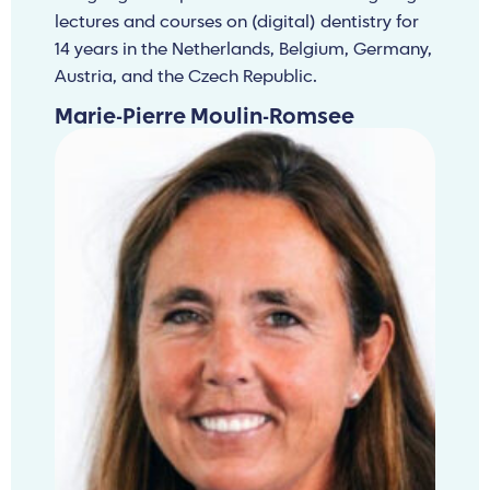
lectures and courses on (digital) dentistry for
14 years in the Netherlands, Belgium, Germany,
Austria, and the Czech Republic.
Marie-Pierre Moulin-Romsee