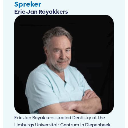
Spreker
Eric-Jan Royakkers
Eric-Jan Royakkers studied Dentistry at the
Limburgs Universitair Centrum in Diepenbeek