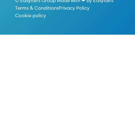
© Easyfairs Group Made with ❤ by Easyfairs
Terms & Conditions
Privacy Policy
Cookie policy