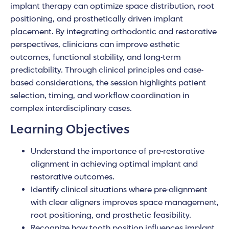
implant therapy can optimize space distribution, root
positioning, and prosthetically driven implant
placement. By integrating orthodontic and restorative
perspectives, clinicians can improve esthetic
outcomes, functional stability, and long-term
predictability. Through clinical principles and case-
based considerations, the session highlights patient
selection, timing, and workflow coordination in
complex interdisciplinary cases.
Learning Objectives
Understand the importance of pre-restorative
alignment in achieving optimal implant and
restorative outcomes.
Identify clinical situations where pre-alignment
with clear aligners improves space management,
root positioning, and prosthetic feasibility.
Recognize how tooth position influences implant