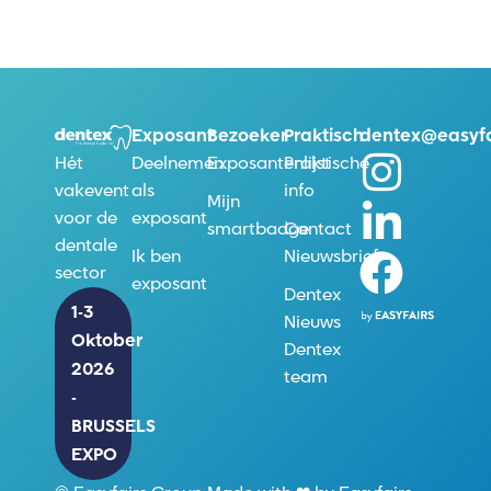
Exposant
Bezoeker
Praktisch
dentex@easyfa
Deelnemen
Exposantenlijst
Praktische
Hét
als
info
vakevent
Mijn
exposant
voor de
smartbadge
Contact
dentale
Ik ben
Nieuwsbrief
sector
exposant
Dentex
1-3
Nieuws
Oktober
Dentex
2026
team
-
BRUSSELS
EXPO