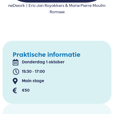
neDwork | Eric-Jan Royakkers & Marie-Pierre Moulin-
Romsee
Praktische informatie
Donderdag 1 oktober
15:30 - 17:00
Main stage
€50