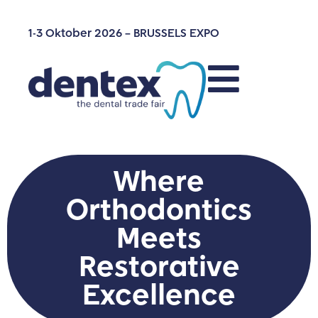
1-3 Oktober 2026 – BRUSSELS EXPO
Where
Orthodontics
Meets
Restorative
Excellence