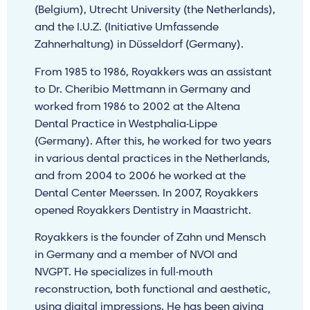
(Belgium), Utrecht University (the Netherlands),
and the I.U.Z. (Initiative Umfassende
Zahnerhaltung) in Düsseldorf (Germany).
From 1985 to 1986, Royakkers was an assistant
to Dr. Cheribio Mettmann in Germany and
worked from 1986 to 2002 at the Altena
Dental Practice in Westphalia-Lippe
(Germany). After this, he worked for two years
in various dental practices in the Netherlands,
and from 2004 to 2006 he worked at the
Dental Center Meerssen. In 2007, Royakkers
opened Royakkers Dentistry in Maastricht.
Royakkers is the founder of Zahn und Mensch
in Germany and a member of NVOI and
NVGPT. He specializes in full-mouth
reconstruction, both functional and aesthetic,
using digital impressions. He has been giving