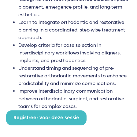
placement, emergence profile, and long-term
esthetics.
Learn to integrate orthodontic and restorative
planning in a coordinated, step-wise treatment
approach.
Develop criteria for case selection in
interdisciplinary workflows involving aligners,
implants, and prosthodontics.
Understand timing and sequencing of pre-
restorative orthodontic movements to enhance
predictability and minimize complications.
Improve interdisciplinary communication
between orthodontic, surgical, and restorative
teams for complex cases.
Registreer voor deze sessie