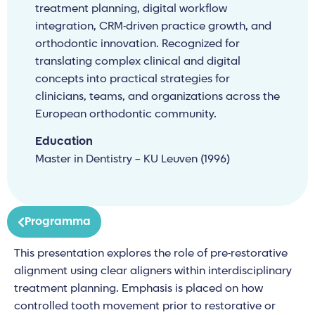
treatment planning, digital workflow
integration, CRM-driven practice growth, and
orthodontic innovation. Recognized for
translating complex clinical and digital
concepts into practical strategies for
clinicians, teams, and organizations across the
European orthodontic community.
Education
Master in Dentistry – KU Leuven (1996)
Programma
This presentation explores the role of pre-restorative
alignment using clear aligners within interdisciplinary
treatment planning. Emphasis is placed on how
controlled tooth movement prior to restorative or