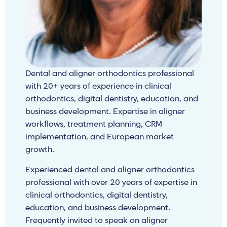
Dental and aligner orthodontics professional
with 20+ years of experience in clinical
orthodontics, digital dentistry, education, and
business development. Expertise in aligner
workflows, treatment planning, CRM
implementation, and European market
growth.
Experienced dental and aligner orthodontics
professional with over 20 years of expertise in
clinical orthodontics, digital dentistry,
education, and business development.
Frequently invited to speak on aligner