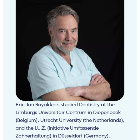
Eric-Jan Royakkers studied Dentistry at the
Limburgs Universitair Centrum in Diepenbeek
(Belgium), Utrecht University (the Netherlands),
and the I.U.Z. (Initiative Umfassende
Zahnerhaltung) in Düsseldorf (Germany).