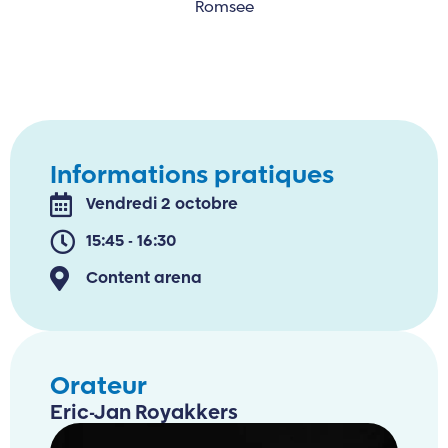
Romsee
Informations pratiques
Vendredi 2 octobre
15:45 - 16:30
Content arena
Orateur
Eric-Jan Royakkers