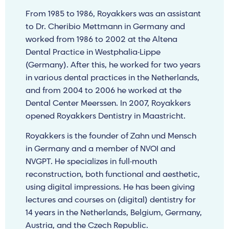
From 1985 to 1986, Royakkers was an assistant
to Dr. Cheribio Mettmann in Germany and
worked from 1986 to 2002 at the Altena
Dental Practice in Westphalia-Lippe
(Germany). After this, he worked for two years
in various dental practices in the Netherlands,
and from 2004 to 2006 he worked at the
Dental Center Meerssen. In 2007, Royakkers
opened Royakkers Dentistry in Maastricht.
Royakkers is the founder of Zahn und Mensch
in Germany and a member of NVOI and
NVGPT. He specializes in full-mouth
reconstruction, both functional and aesthetic,
using digital impressions. He has been giving
lectures and courses on (digital) dentistry for
14 years in the Netherlands, Belgium, Germany,
Austria, and the Czech Republic.