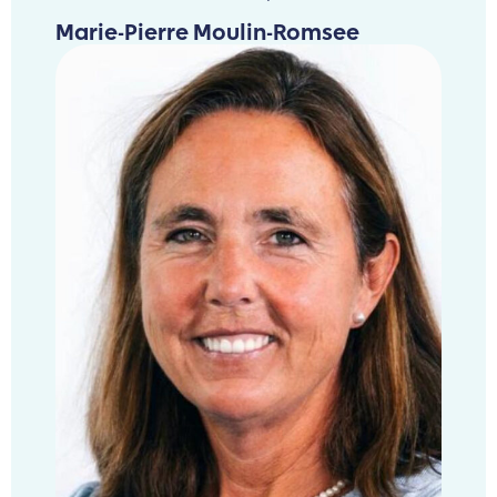
Marie-Pierre Moulin-Romsee