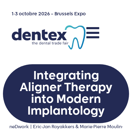
1-3 octobre 2026 – Brussels Expo
Integrating
Aligner Therapy
into Modern
Implantology
neDwork | Eric-Jan Royakkers & Marie-Pierre Moulin-