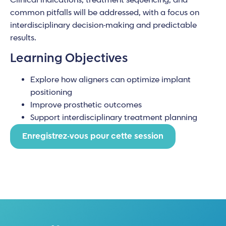
Clinical indications, treatment sequencing, and
common pitfalls will be addressed, with a focus on
interdisciplinary decision-making and predictable
results.
Learning Objectives
Explore how aligners can optimize implant
positioning
Improve prosthetic outcomes
Support interdisciplinary treatment planning
Enregistrez-vous pour cette session