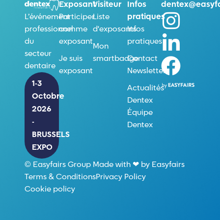
Exposant
Visiteur
Infos
dentex@easyfa
Participer
Liste
pratiques
L’événement
comme
d'exposants
Infos
professionnel
exposant
pratiques
du
Mon
secteur
Je suis
smartbadge
Contact
dentaire
exposant
Newsletter
1-3
Actualités
Octobre
Dentex
2026
Équipe
-
Dentex
BRUSSELS
EXPO
© Easyfairs Group Made with ❤ by Easyfairs
Terms & Conditions
Privacy Policy
Cookie policy