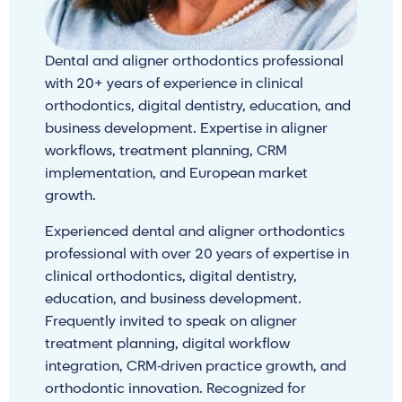
Dental and aligner orthodontics professional
with 20+ years of experience in clinical
orthodontics, digital dentistry, education, and
business development. Expertise in aligner
workflows, treatment planning, CRM
implementation, and European market
growth.
Experienced dental and aligner orthodontics
professional with over 20 years of expertise in
clinical orthodontics, digital dentistry,
education, and business development.
Frequently invited to speak on aligner
treatment planning, digital workflow
integration, CRM-driven practice growth, and
orthodontic innovation. Recognized for