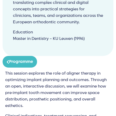
translating complex clinical and digital
concepts into practical strategies for
clinicians, teams, and organizations across the
European orthodontic community.
Education
Master in Dentistry – KU Leuven (1996)
Programme
This session explores the role of aligner therapy in
optimizing implant planning and outcomes. Through
an open, interactive discussion, we will examine how
pre-implant tooth movement can improve space
distribution, prosthetic positioning, and overall
esthetics.