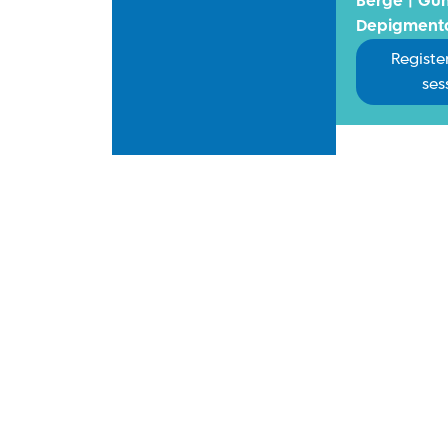
Berge | Gu
Depigment
Register
ses