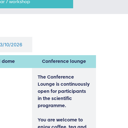
ar / workshop
03/10/2026
l dome
Conference lounge
The Conference
Lounge is continuously
open for participants
in the scientific
programme.
You are welcome to
enjoy coffee, tea and