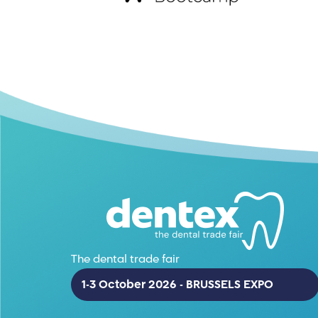
The dental trade fair
1-3 October 2026 - BRUSSELS EXPO