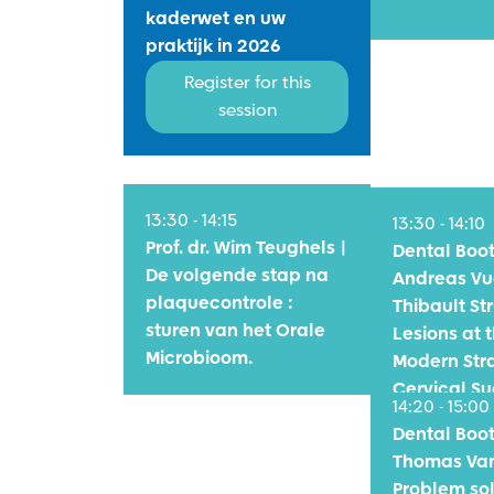
kaderwet en uw
praktijk in 2026
Register for this
session
11:00 - 12:00
13:30 - 14:15
13:30 - 14:10
Prof. dr. Wim Teughels |
Dental Bo
De volgende stap na
Andreas Vu
plaquecontrole :
Thibault Str
sturen van het Orale
Lesions at t
Microbioom.
Modern Stra
Cervical S
14:20 - 15:00
Dental Bo
Thomas Van
Problem sol