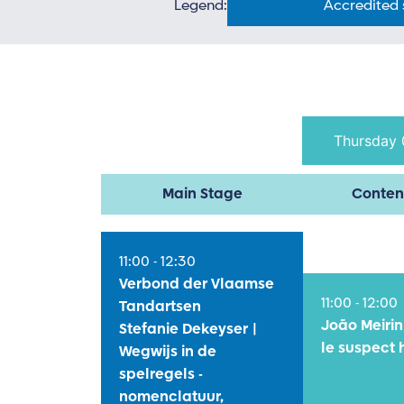
Legend:
Accredited
Thursday 
Main Stage
Conten
11:00 - 12:30
Verbond der Vlaamse
11:00 - 12:00
Tandartsen
João Meirin
Stefanie Dekeyser |
le suspect 
Wegwijs in de
spelregels -
nomenclatuur,