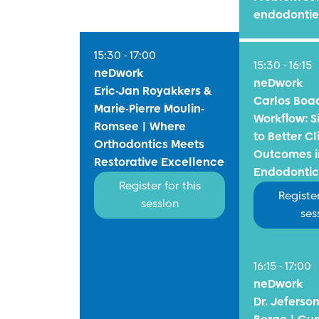
endodontie
15:30 - 17:00
15:30 - 16:15
neDwork
neDwork
Eric-Jan Royakkers &
Carlos Boa
Marie-Pierre Moulin-
Workflow: S
Romsee | Where
to Better Cl
Orthodontics Meets
Outcomes i
Restorative Excellence
Endodontic
Register for this
Register
session
ses
16:15 - 17:00
neDwork
Dr. Jeferso