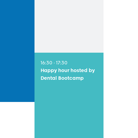
16:30 - 17:30
Happy hour hosted by
Dental Bootcamp