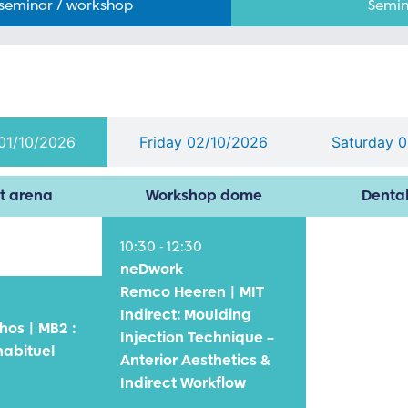
 seminar / workshop
Semin
01/10/2026
Friday 02/10/2026
Saturday 
t arena
Workshop dome
Denta
10:30 - 12:30
neDwork
Remco Heeren | MIT
Indirect: Moulding
hos | MB2 :
Injection Technique –
habituel
Anterior Aesthetics &
Indirect Workflow