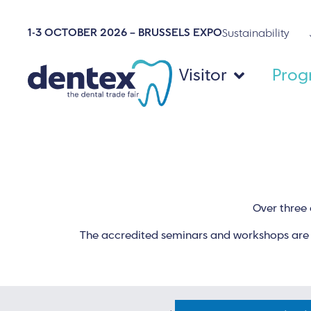
1-3 OCTOBER 2026 – BRUSSELS EXPO
Sustainability
Visitor
Pro
Over three 
The accredited seminars and workshops are m