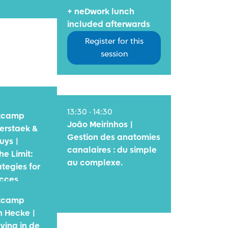
+ neDwork lunch
included afterwards
Register for this
session
13:30 - 14:30
otcamp
João Meirinhos |
erstaek &
Gestion des anatomies
uys |
canalaires : du simple
he Limit:
au complexe.
tegies for
ucces
otcamp
 Hecke |
ving in de