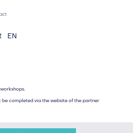
act
R
EN
d workshops.
 be completed via the website of the partner