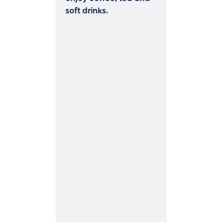
soft drinks.