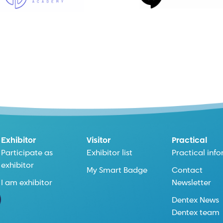
Exhibitor
Visitor
Practical
Participate as
Exhibitor list
Practical inf
exhibitor
My Smart Badge
Contact
I am exhibitor
Newsletter
Dentex News
Dentex team