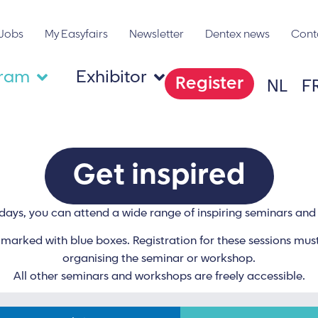
Jobs
My Easyfairs
Newsletter
Dentex news
Cont
gram
Exhibitor
Register
NL
F
Get inspired
days, you can attend a wide range of inspiring seminars an
arked with blue boxes. Registration for these sessions must
organising the seminar or workshop.
All other seminars and workshops are freely accessible.