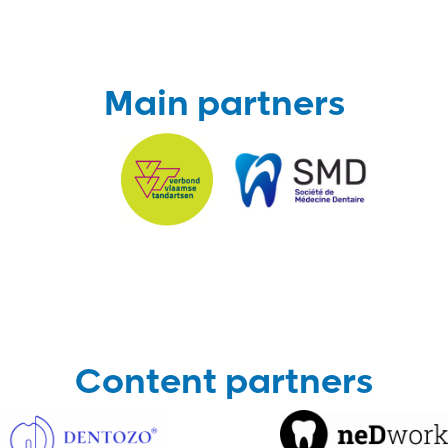
Main partners
Content partners