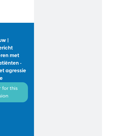
uw |
ericht
ren met
atiënten -
t agressie
ie
 for this
sion