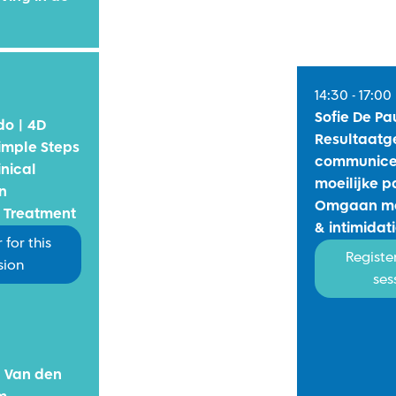
14:30 - 17:00
Sofie De Pa
do | 4D
Resultaatg
imple Steps
communice
inical
moeilijke p
n
Omgaan me
 Treatment
& intimidat
 for this
Register
sion
ses
n Van den