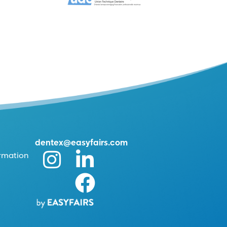
dentex@easyfairs.com
ormation