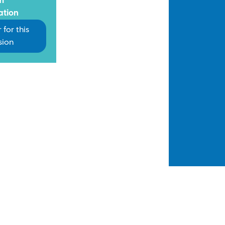
m
ation
 for this
sion