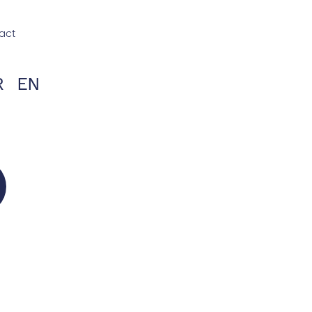
act
R
EN