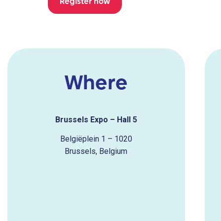
Register now
Where
Brussels Expo – Hall 5
Belgiëplein 1 – 1020
Brussels,
Belgium