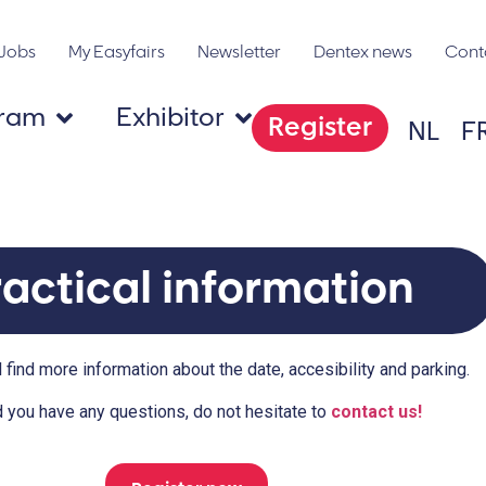
Jobs
My Easyfairs
Newsletter
Dentex news
Cont
gram
Exhibitor
Register
NL
F
ractical information
 find more information about the date, accesibility and parking.
 you have any questions, do not hesitate to
contact us!