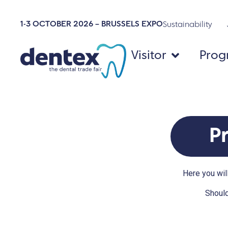
1-3 OCTOBER 2026 – BRUSSELS EXPO
Sustainability
Visitor
Pro
P
Here you will
Should