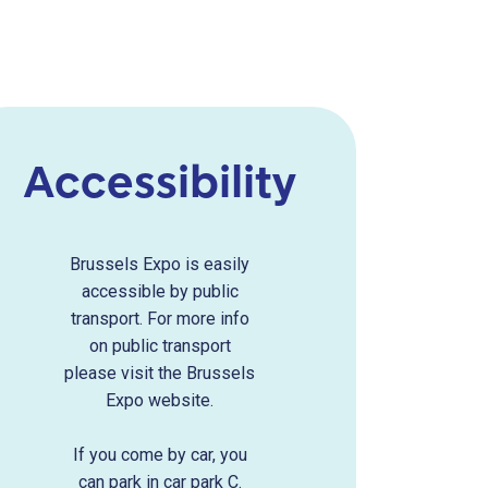
Accessibility
Brussels Expo is easily
accessible by public
transport. For more info
on public transport
please visit the Brussels
Expo website.
If you come by car, you
can park in car park C.