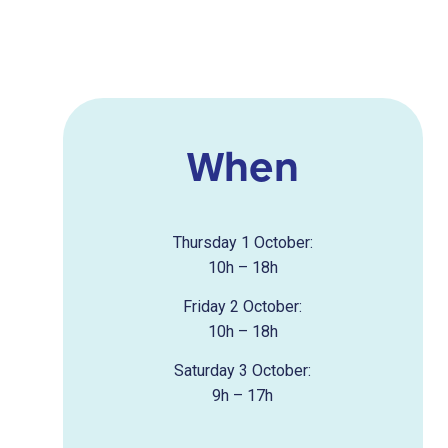
When
Thursday 1 October:
10h – 18h
Friday 2 October:
10h – 18h
Saturday 3 October:
9h – 17h