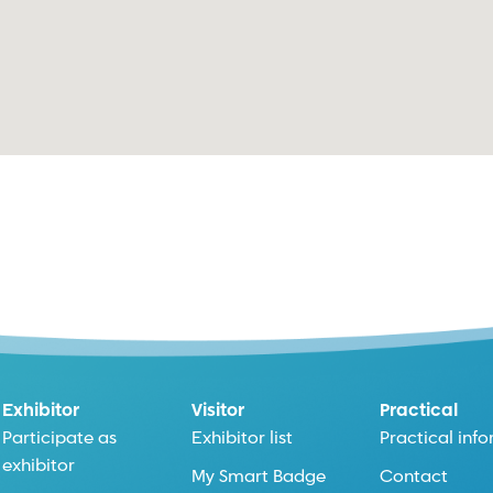
Exhibitor
Visitor
Practical
Participate as
Exhibitor list
Practical inf
exhibitor
My Smart Badge
Contact