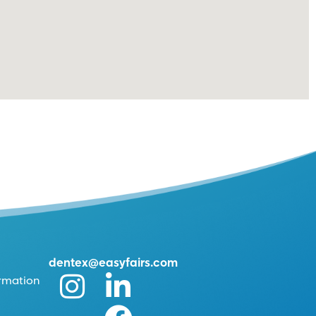
dentex@easyfairs.com
ormation